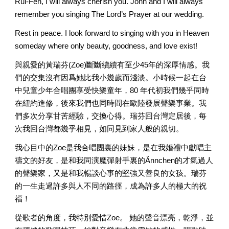
Rui-Fen, I will always cherish you. John and I will always 
remember you singing The Lord’s Prayer at our wedding. 
Rest in peace. I look forward to singing with you in Heaven 
someday where only beauty, goodness, and love exist! 
與親愛的黃瑞芬(Zoe)斷斷續續有至少45年的深厚情感。我
們的交集沒有因爲她比我小幾歲而淺淡。小時候一起在台
中兒童少年合唱團享受快樂童年，80 年代初我們幾乎同時
在紐約進修，後來我們也同時間在歐陸發展聲樂事業。我
們多次分享甘苦經驗，交換心得。瑞芬回台灣定居後，每
次我回台灣都幾乎相見，如同見到家人般的親切。
我心目中的Zoe是我合唱團裏的妹妹，是在我婚禮中獻唱主
禱文的好友，是和我同演魔彈射手裏的Ännchen的才氣過人
的聲樂家，又是和我暢談心事的堅強又善良的女孩。瑞芬
的一生走過許多與人不同的路徑，成為許多人的極大的祝
福！ 
從歌者的角度，我特別愛惜Zoe。 她的聲音漂亮，乾淨，並