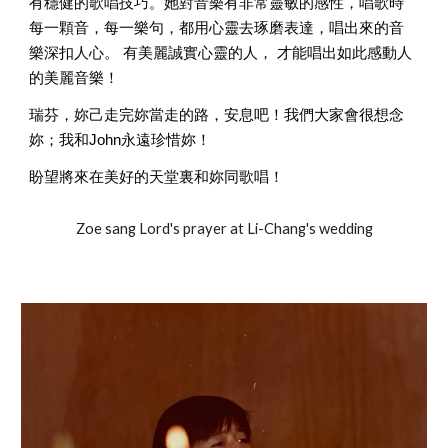
有穩健的歌唱技巧。她對音樂有非常靈敏的感性，唱歌時
每一顆音，每一樂句，都用心靈去琢磨表達，唱出來的音
樂深扣人心。 有美麗誠實心靈的人， 才能唱出如此感動人
的美麗音樂！ 
瑞芬，妳己走完妳當走的路，安息吧！我們大家會很想念
妳；我和John永遠珍惜妳！ 
盼望將來在美好的天堂裏和妳同歌唱！ 
Zoe sang Lord's prayer at Li-Chang's wedding