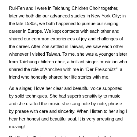
Rui-Fen and I were in Taichung Children Choir together, 
later we both did our advanced studies in New York City; in 
the late 1980s, we both happened to pursue our singing 
career in Europe. We kept contacts with each other and 
shared our common experiences of joy and challenges of 
the career. After Zoe settled in Taiwan, we saw each other 
whenever I visited Taiwan. To me, she was a younger sister 
from Taichung children choir, a brilliant singer-musician who 
shared the role of Annchen with me in “Der Freischütz”, a 
friend who honestly shared her life stories with me. 
As a singer, I love her clear and beautiful voice supported 
by solid techniques. She ha
d
 superb sensitivity to music 
and she crafted the music she sang note by note, phrase 
by phrase with care and sincerity. When I listen to her sing I 
hear her honest and beautiful soul. It is very arresting and 
moving! 