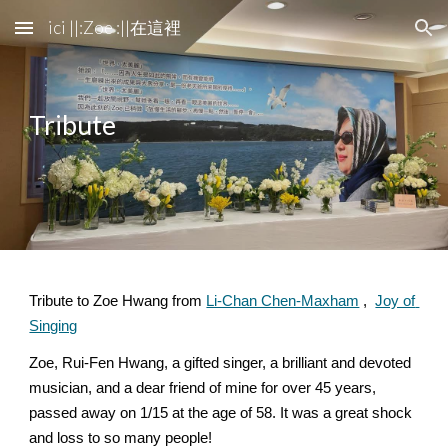
ici ||:Zoe :||在這裡
Skip to main content
Skip to navigation
Tribute
Tribute to Zoe Hwang from 
Li-Chan Chen-Maxham
 ,  
Joy of 
Singing
Zoe, Rui-Fen Hwang, a gifted singer, a brilliant and devoted 
musician, and a dear friend of mine for over 45 years, 
passed away on 1/15 at the age of 58. It was a great shock 
and loss to so many people! 